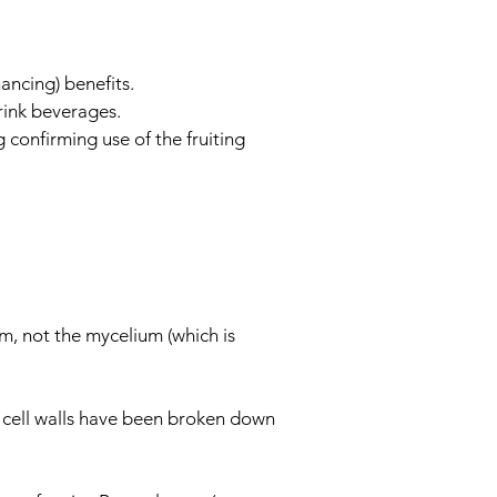
ancing) benefits.
rink beverages.
confirming use of the fruiting
m, not the mycelium (which is
e cell walls have been broken down