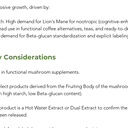
osive growth, driven by:
h: High demand for Lion's Mane for nootropic (cognitive-enh
d use in functional coffee alternatives, teas, and ready-to-d
demand for Beta-glucan standardization and explicit labeling 
ty Considerations
or in functional mushroom supplements.
elect products derived from the Fruiting Body of the mushroo
n high starch, low Beta-glucan content).
product is a Hot Water Extract or Dual Extract to confirm th
een released.