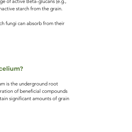
 of active Beta-glucans (e.g.,
nactive starch from the grain.
h fungi can absorb from their
celium?
ium is the underground root
tration of beneficial compounds
tain significant amounts of grain