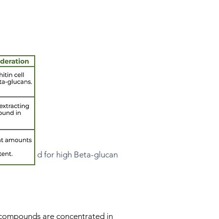
tandardized for high Beta-glucan
c compounds are concentrated in