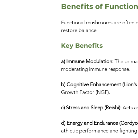
Benefits of Functi
Functional mushrooms are often cl
restore balance.
Key Benefits
a) Immune Modulation:
The prima
moderating immune response.
b) Cognitive Enhancement (Lion's
Growth Factor (NGF).
c) Stress and Sleep (Reishi):
Acts a
d) Energy and Endurance (Cordyc
athletic performance and fighting 