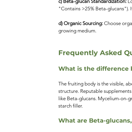
c) Beta-glucan Standardization:
Lo
"Contains >25% Beta-glucans"). If 
d) Organic Sourcing:
Choose organi
growing medium.
Frequently Asked Qu
What is the differenc
The fruiting body is the visible,
structure. Reputable supplements 
like Beta-glucans. Mycelium-on-gra
starch filler.
What are Beta-glucans,