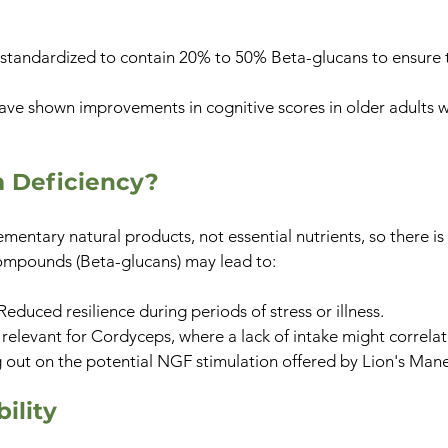
cts standardized to contain 20% to 50% Beta-glucans to ensure 
have shown improvements in cognitive scores in older adults 
m Deficiency?
ntary natural products, not essential nutrients, so there is 
 compounds (Beta-glucans) may lead to:
Reduced resilience during periods of stress or illness.
 relevant for Cordyceps, where a lack of intake might correla
 out on the potential NGF stimulation offered by Lion's Mane
ility