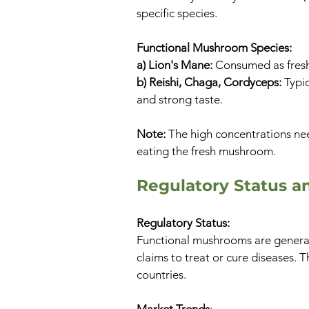
specific species.
Functional Mushroom Species:
a) Lion's Mane:
Consumed as fresh
b) Reishi, Chaga, Cordyceps:
Typic
and strong taste.
Note:
The high concentrations nee
eating the fresh mushroom.
Regulatory Status a
Regulatory Status:
Functional mushrooms are general
claims to treat or cure diseases.
countries.