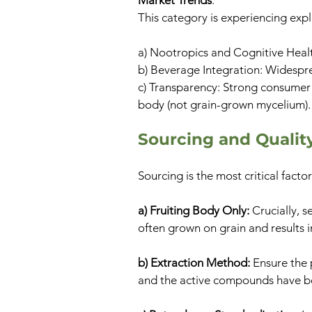
Market Trends
:
This category is experiencing expl
a) Nootropics and Cognitive Healt
b) Beverage Integration: Widesprea
c) Transparency: Strong consumer 
body (not grain-grown mycelium).
​​Sourcing and Quali
Sourcing is the most critical fact
a) Fruiting Body Only:
Crucially, s
often grown on grain and results i
b) Extraction Method:
Ensure the 
and the active compounds have b