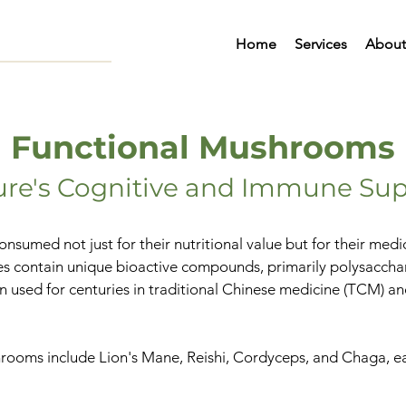
Home
Services
About
Functional Mushrooms
ure's Cognitive and Immune Sup
nsumed not just for their nutritional value but for their med
es contain unique bioactive compounds, primarily polysacchar
n used for centuries in traditional Chinese medicine (TCM) a
ooms include Lion's Mane, Reishi, Cordyceps, and Chaga, each