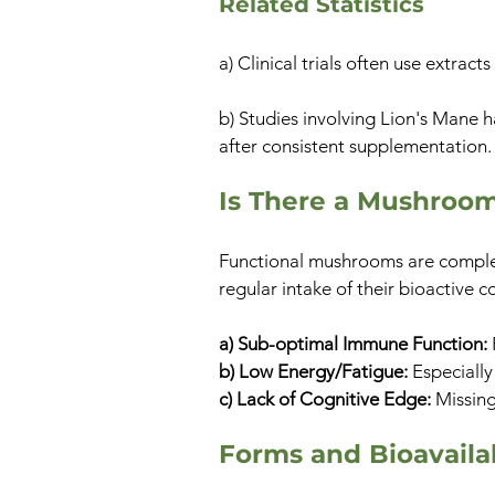
Related Statistics
a) Clinical trials often use extra
b) Studies involving Lion's Mane 
after consistent supplementation.
Is There a Mushroo
Functional mushrooms are compleme
regular intake of their bioactive
a) Sub-optimal Immune Function:
b) Low Energy/Fatigue:
Especially
c) Lack of Cognitive Edge:
Missing
Forms and Bioavailab