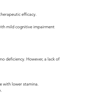
therapeutic efficacy.
with mild cognitive impairment
no deficiency. However, a lack of
te with lower stamina.
.