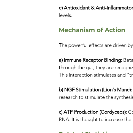
e) Antioxidant & Anti-Inflammato
levels.
Mechanism of Action
The powerful effects are driven 
a) Immune Receptor Binding:
Beta
through the gut, they are recognize
This interaction stimulates and "
b) NGF Stimulation (Lion's Mane):
research to stimulate the synthesi
c) ATP Production (Cordyceps):
Co
RNA. It is thought to increase the