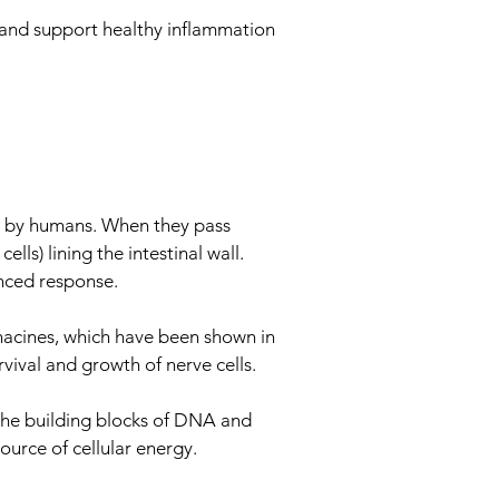
s and support healthy inflammation
le by humans. When they pass
ls) lining the intestinal wall.
anced response.
acines, which have been shown in
vival and growth of nerve cells.
 the building blocks of DNA and
ource of cellular energy.