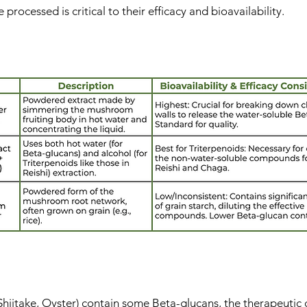
rocessed is critical to their efficacy and bioavailability.
lements made from the hot water extracted fruiting body, s
hiitake, Oyster) contain some Beta-glucans, the therapeuti