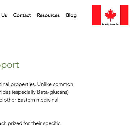
 Us
Contact
Resources
Blog
port
icinal properties. Unlike common
ides (especially Beta-glucans)
nd other Eastern medicinal
 prized for their specific