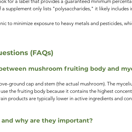
ok for a label that provides a guaranteed minimum percentage
a supplement only lists "polysaccharides," it likely includes i
c to minimize exposure to heavy metals and pesticides, whic
estions (FAQs)
e between mushroom fruiting body and my
 above-ground cap and stem (the actual mushroom). The mycel
use the fruiting body because it contains the highest concen
in products are typically lower in active ingredients and con
 and why are they important?