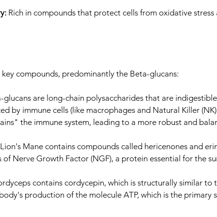
ry:
Rich in compounds that protect cells from oxidative stres
by key compounds, predominantly the Beta-glucans:
-glucans are long-chain polysaccharides that are indigestib
d by immune cells (like macrophages and Natural Killer (NK) cel
trains" the immune system, leading to a more robust and bal
Lion's Mane contains compounds called hericenones and erin
s of Nerve Growth Factor (NGF), a protein essential for the sur
rdyceps contains cordycepin, which is structurally similar to
 body's production of the molecule ATP, which is the primary s