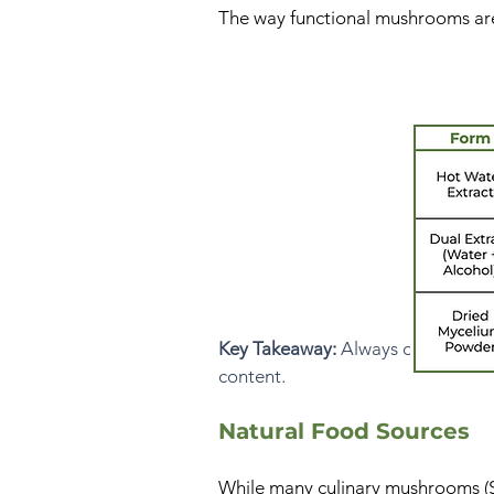
The way functional mushrooms are p
Key Takeaway:
Always choose supp
content.
Natural Food Sources
While many culinary mushrooms (S