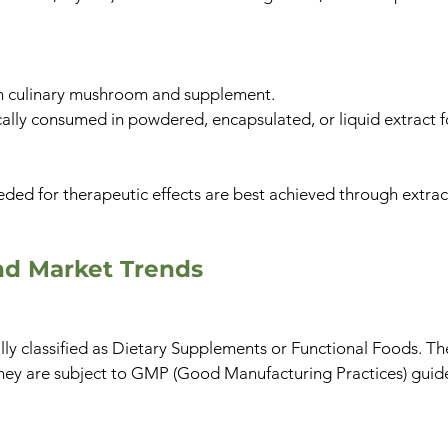
 culinary mushroom and supplement.
ally consumed in powdered, encapsulated, or liquid extract 
ded for therapeutic effects are best achieved through extrac
nd Market Trends​
ly classified as Dietary Supplements or Functional Foods. T
 They are subject to GMP (Good Manufacturing Practices) guide