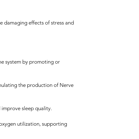
e damaging effects of stress and
une system by promoting or
imulating the production of Nerve
 improve sleep quality.
oxygen utilization, supporting