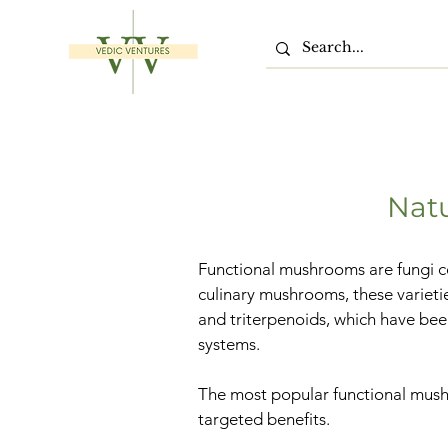
Nat
Functional mushrooms are fungi co
culinary mushrooms, these varieti
and triterpenoids, which have bee
systems.
The most popular functional mushr
targeted benefits.