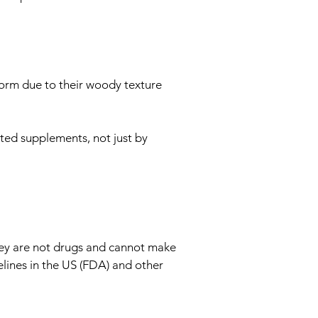
form due to their woody texture
ted supplements, not just by
hey are not drugs and cannot make
lines in the US (FDA) and other