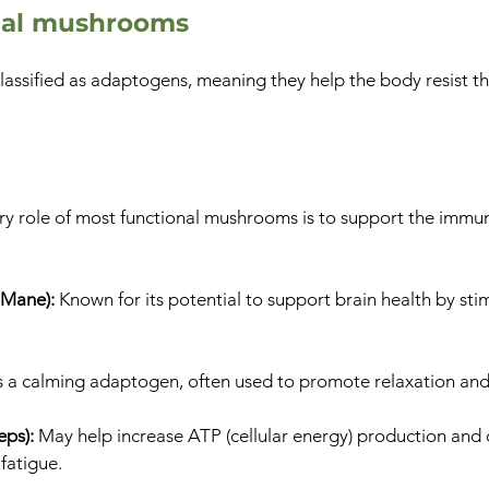
onal mushrooms
assified as adaptogens, meaning they help the body resist th
ry role of most functional mushrooms is to support the imm
 Mane):
Known for its potential to support brain health by st
s a calming adaptogen, often used to promote relaxation and
eps):
May help increase ATP (cellular energy) production and 
fatigue.