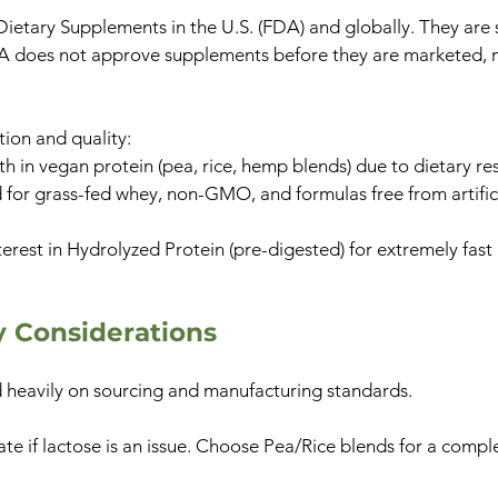
 Dietary Supplements in the U.S. (FDA) and globally. They ar
A does not approve supplements before they are marketed, ma
tion and quality:
h in vegan protein (pea, rice, hemp blends) due to dietary res
or grass-fed whey, non-GMO, and formulas free from artifici
terest in Hydrolyzed Protein (pre-digested) for extremely fas
ty Considerations
nd heavily on sourcing and manufacturing standards.
e if lactose is an issue. Choose Pea/Rice blends for a compl