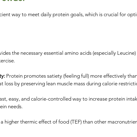
cient way to meet daily protein goals, which is crucial for opt
vides the necessary essential amino acids (especially Leucine)
ercise.
ty:
Protein promotes satiety (feeling full) more effectively tha
t loss by preserving lean muscle mass during calorie restricti
fast, easy, and calorie-controlled way to increase protein inta
tein needs.
 a higher thermic effect of food (TEF) than other macronutri