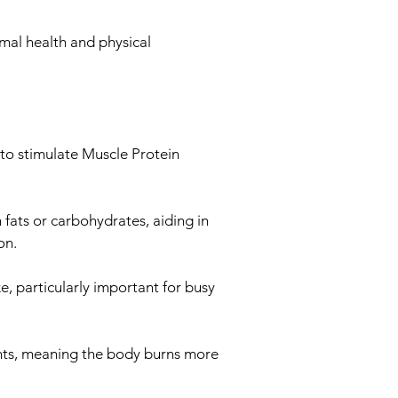
imal health and physical
 to stimulate Muscle Protein
n fats or carbohydrates, aiding in
on.
ke, particularly important for busy
ents, meaning the body burns more