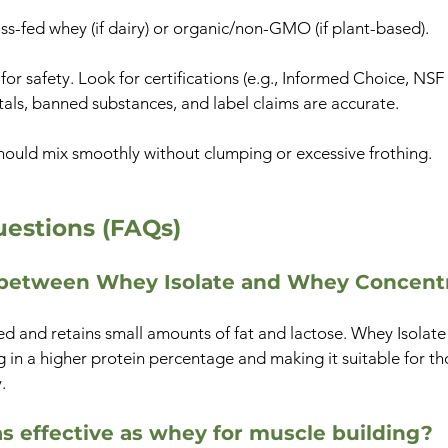
ss-fed whey (if dairy) or organic/non-GMO (if plant-based).
 for safety. Look for certifications (e.g., Informed Choice, NSF
tals, banned substances, and label claims are accurate.
hould mix smoothly without clumping or excessive frothing.
estions (FAQs)
e between Whey Isolate and Whey Concent
 and retains small amounts of fat and lactose. Whey Isolate i
ng in a higher protein percentage and making it suitable for tho
.
as effective as whey for muscle building?