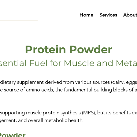
Home
Services
About
Protein Powder
sential Fuel for Muscle and Met
ietary supplement derived from various sources (dairy, eggs, o
e source of amino acids, the fundamental building blocks of a
for supporting muscle protein synthesis (MPS), but its benefits
agement, and overall metabolic health.
 Powder