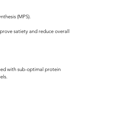
nthesis (MPS).
prove satiety and reduce overall
ed with sub-optimal protein
els.