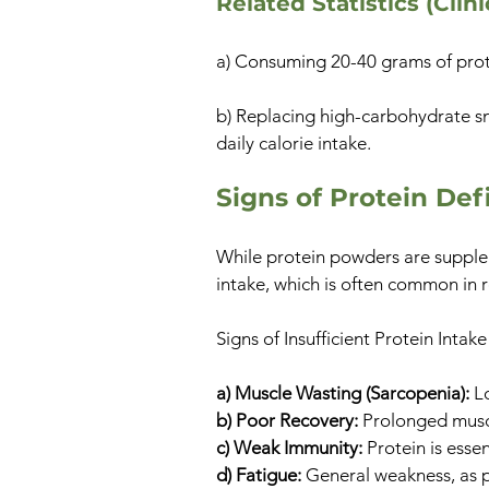
Related Statistics (Clin
a) Consuming 20-40 grams of prote
b) Replacing high-carbohydrate sn
daily calorie intake.
Signs of Protein Def
While protein powders are supple
intake, which is often common in res
Signs of Insufficient Protein Intake
a) Muscle Wasting (Sarcopenia):
Lo
b) Poor Recovery:
Prolonged muscl
c) Weak Immunity:
Protein is esse
d) Fatigue:
General weakness, as p