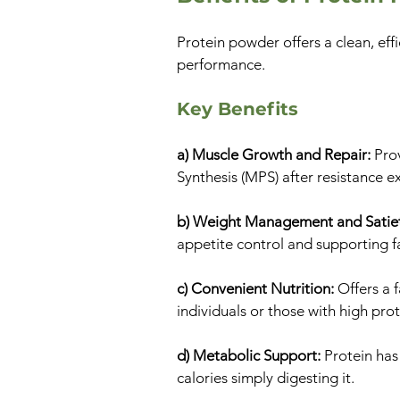
Protein powder offers a clean, effi
performance.
Key Benefits
a) Muscle Growth and Repair:
Pro
Synthesis (MPS) after resistance ex
b) Weight Management and Satie
appetite control and supporting fa
c) Convenient Nutrition:
Offers a 
individuals or those with high pro
d) Metabolic Support:
Protein has
calories simply digesting it.