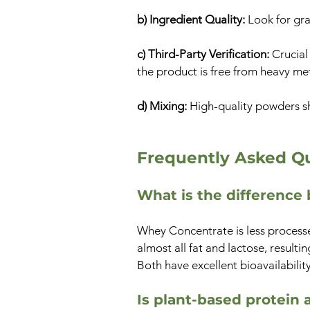
b) Ingredient Quality:
Look for gra
c) Third-Party Verification:
Crucial
the product is free from heavy me
d) Mixing:
High-quality powders s
Frequently Asked Qu
What is the differenc
Whey Concentrate is less processed
almost all fat and lactose, resulti
Both have excellent bioavailability
Is plant-based protein 