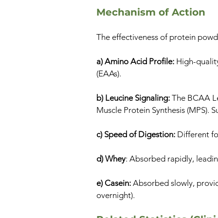
Mechanism of Action
The effectiveness of protein powd
a) Amino Acid Profile:
High-quality
(EAAs).
b) Leucine Signaling:
The BCAA Leu
Muscle Protein Synthesis (MPS). S
c) Speed of Digestion:
Different fo
d) Whey
: Absorbed rapidly, leadin
e) Casein:
Absorbed slowly, providi
overnight).