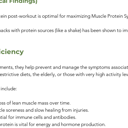
ical Findings)
in post-workout is optimal for maximizing Muscle Protein Sy
acks with protein sources (like a shake) has been shown to im
iciency
ments, they help prevent and manage the symptoms associat
trictive diets, the elderly, or those with very high activity lev
 include:
ss of lean muscle mass over time.
e soreness and slow healing from injuries.
ntial for immune cells and antibodies.
rotein is vital for energy and hormone production.