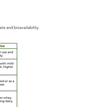
te and bioavailability.