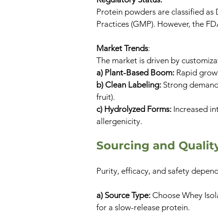
Protein powders are classified as
Practices (GMP). However, the FD
Market Trends
:
The market is driven by customiza
a) Plant-Based Boom:
Rapid growt
b) Clean Labeling:
Strong demand f
fruit).
c) Hydrolyzed Forms:
Increased in
allergenicity.
​​Sourcing and Quali
Purity, efficacy, and safety depe
a) Source Type:
Choose Whey Isolat
for a slow-release protein.