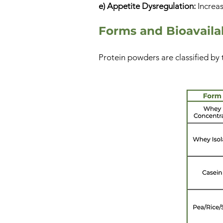
e) Appetite Dysregulation:
Increas
Forms and Bioavailab
Protein powders are classified by 