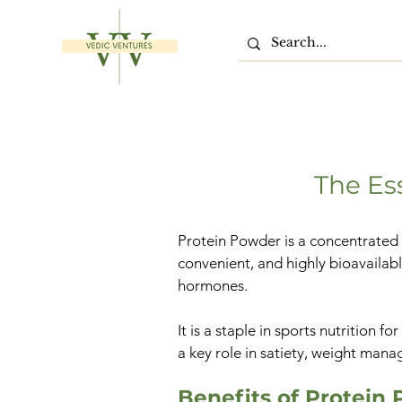
The Es
Protein Powder is a concentrated d
convenient, and highly bioavailabl
hormones.
It is a staple in sports nutrition 
a key role in satiety, weight man
Benefits of Protein