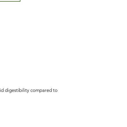
id digestibility compared to