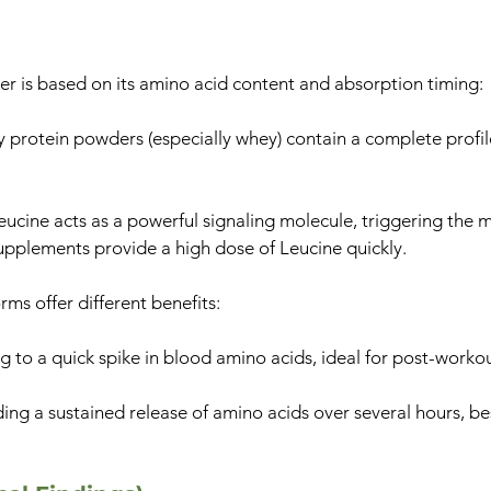
er is based on its amino acid content and absorption timing:
 protein powders (especially whey) contain a complete profile
cine acts as a powerful signaling molecule, triggering the 
upplements provide a high dose of Leucine quickly.
rms offer different benefits:
g to a quick spike in blood amino acids, ideal for post-workou
ng a sustained release of amino acids over several hours, bes