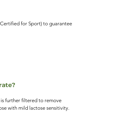
 Certified for Sport) to guarantee
rate?
s further filtered to remove
se with mild lactose sensitivity.