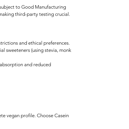
e subject to Good Manufacturing
king third-party testing crucial.
trictions and ethical preferences.
al sweeteners (using stevia, monk
t absorption and reduced
ete vegan profile. Choose Casein