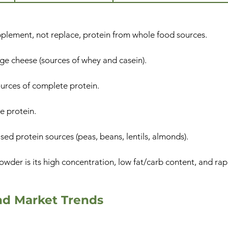
plement, not replace, protein from whole food sources.
ge cheese (sources of whey and casein).
ources of complete protein.
e protein.
ed protein sources (peas, beans, lentils, almonds).
wder is its high concentration, low fat/carb content, and rap
nd Market Trends​