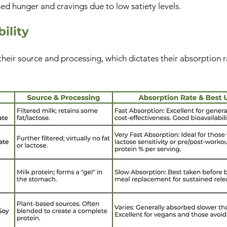
ed hunger and cravings due to low satiety levels.
ility
their source and processing, which dictates their absorption ra