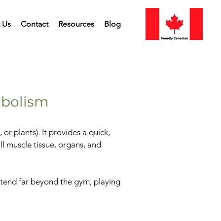
 Us
Contact
Resources
Blog
abolism
r plants). It provides a quick,
ll muscle tissue, organs, and
 extend far beyond the gym, playing