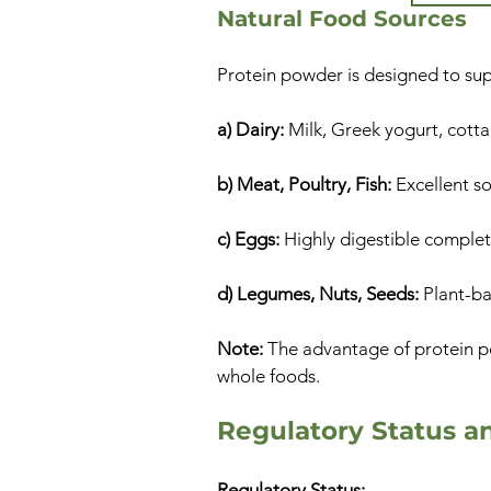
Natural Food Sources
Protein powder is designed to sup
a) Dairy:
Milk, Greek yogurt, cotta
b) Meat, Poultry, Fish:
Excellent s
c) Eggs:
Highly digestible complet
d) Legumes, Nuts, Seeds:
Plant-bas
Note:
The advantage of protein po
whole foods.
Regulatory Status a
Regulatory Status: