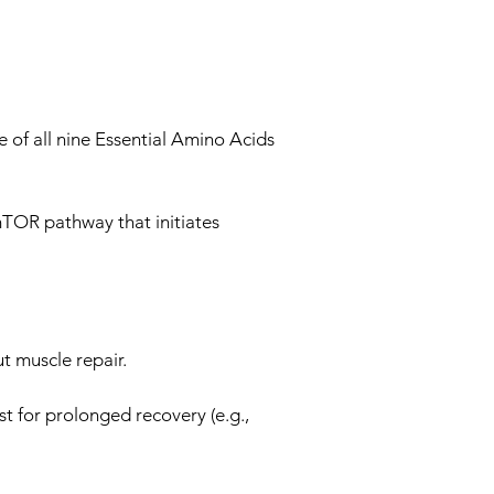
 of all nine Essential Amino Acids
mTOR pathway that initiates
t muscle repair.
t for prolonged recovery (e.g.,