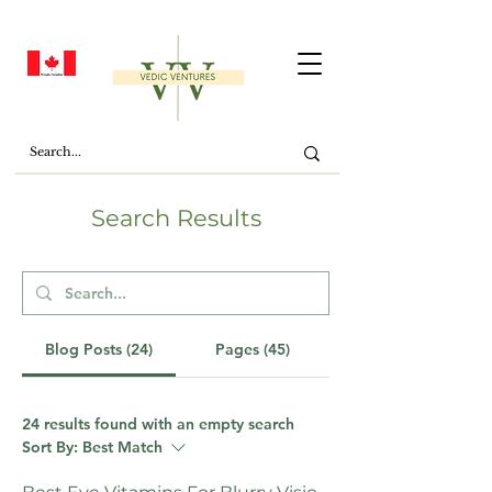
Search Results
Blog Posts (24)
Pages (45)
24 results found with an empty search
Sort By:
Best Match