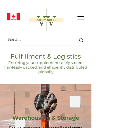
Fulfillment & Logistics
Ensuring your supplement safely stored,
flawlessly packed, and efficiently distributed
globally
Warehousing & Storage
Secure, temperature-controlled
storage